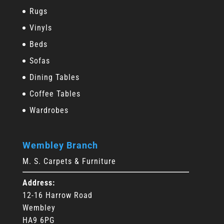
Rugs
Vinyls
Beds
Sofas
Dining Tables
Coffee Tables
Wardrobes
Wembley Branch
M. S. Carpets & Furniture
Address:
12-16 Harrow Road
Wembley
HA9 6PG