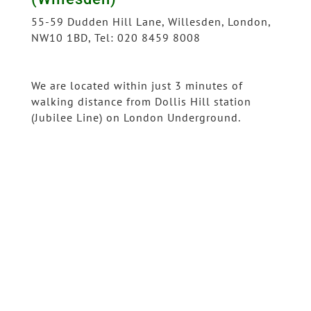
55-59 Dudden Hill Lane, Willesden, London,
NW10 1BD, Tel: 020 8459 8008
We are located within just 3 minutes of
walking distance from Dollis Hill station
(Jubilee Line) on London Underground.