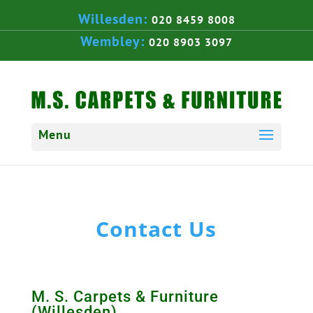
Willesden:
020 8459 8008
Wembley:
020 8903 3097
Contact Us
M. S. Carpets & Furniture
(Willesden)