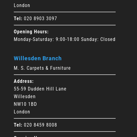
London
Tel:
020 8903 3097
Opening Hours:
Monday-Saturday: 9:00-18:00 Sunday: Closed
Willesden Branch
M. S. Carpets & Furniture
Address:
55-59 Dudden Hill Lane
Willesden
NW10 1BD
London
Tel:
020 8459 8008