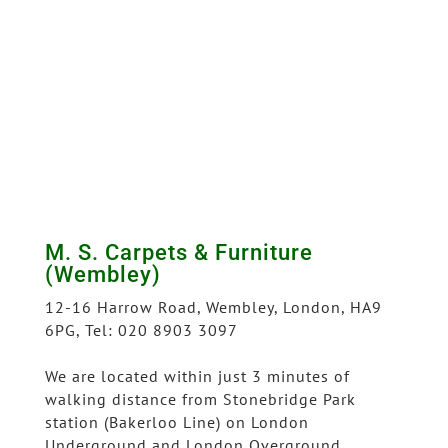
M. S. Carpets & Furniture
(Wembley)
12-16 Harrow Road, Wembley, London, HA9
6PG, Tel: 020 8903 3097
We are located within just 3 minutes of
walking distance from Stonebridge Park
station (Bakerloo Line) on London
Underground and London Overground.