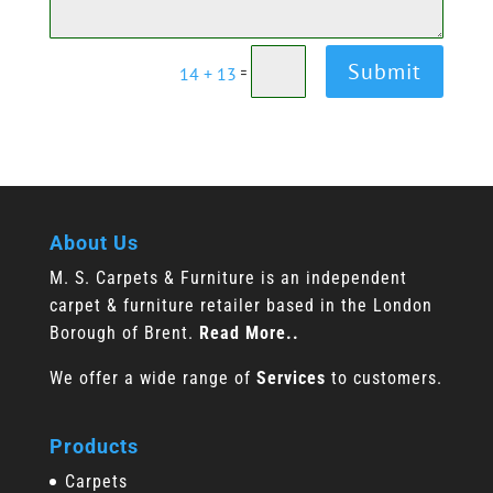
Submit
14 + 13
=
About Us
M. S. Carpets & Furniture is an independent
carpet & furniture retailer based in the London
Borough of Brent.
Read More..
We offer a wide range of
Services
to customers.
Products
Carpets