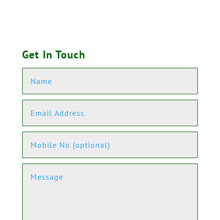
Get In Touch