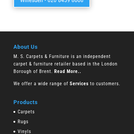
Willesden - 020 8459 8008
About Us
M. S. Carpets & Furniture is an independent
carpet & furniture retailer based in the London
Borough of Brent.
Read More..
We offer a wide range of
Services
to customers.
Products
Carpets
Rugs
Vinyls