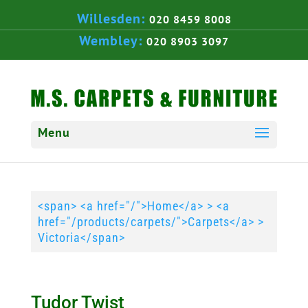
Willesden:
020 8459 8008
Wembley:
020 8903 3097
<span> <a href="/">Home</a> > <a
href="/products/carpets/">Carpets</a> >
Victoria</span>
Tudor Twist