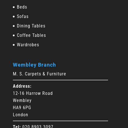
Beds
Sofas
Dining Tables
Coffee Tables
Wardrobes
Wembley Branch
M. S. Carpets & Furniture
Address:
12-16 Harrow Road
Wembley
HA9 6PG
London
Tel:
020 8903 3097