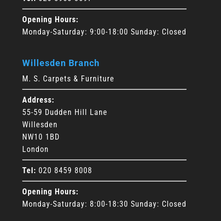
Opening Hours:
Monday-Saturday: 9:00-18:00 Sunday: Closed
Willesden Branch
M. S. Carpets & Furniture
Address:
55-59 Dudden Hill Lane
Willesden
NW10 1BD
London
Tel:
020 8459 8008
Opening Hours:
Monday-Saturday: 8:00-18:30 Sunday: Closed