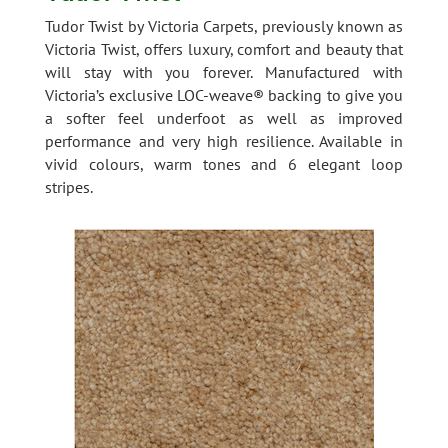
Tudor Twist by Victoria Carpets, previously known as
Victoria Twist, offers luxury, comfort and beauty that
will stay with you forever. Manufactured with
Victoria’s exclusive LOC-weave® backing to give you
a softer feel underfoot as well as improved
performance and very high resilience. Available in
vivid colours, warm tones and 6 elegant loop
stripes.