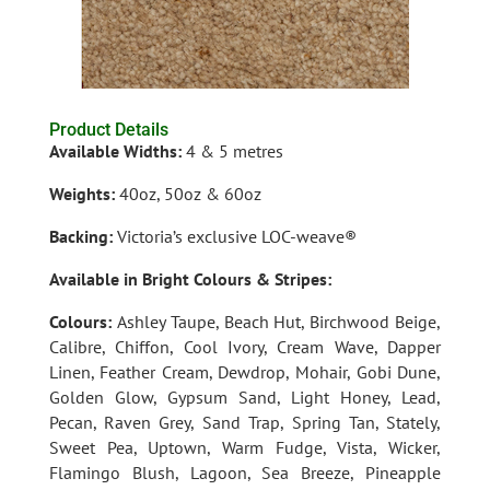
Product Details
Available Widths:
4 & 5 metres
Weights:
40oz, 50oz & 60oz
Backing:
Victoria’s exclusive LOC-weav
e®
Available in Bright Colours & Stripes:
Colours:
Ashley Taupe, Beach Hut, Birchwood Beige,
Calibre, Chiffon, Cool Ivory, Cream Wave, Dapper
Linen, Feather Cream, Dewdrop, Mohair, Gobi Dune,
Golden Glow, Gypsum Sand, Light Honey, Lead,
Pecan, Raven Grey, Sand Trap, Spring Tan, Stately,
Sweet Pea, Uptown, Warm Fudge, Vista, Wicker,
Flamingo Blush, Lagoon, Sea Breeze, Pineapple