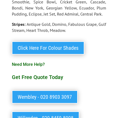
Smoothie, Spice Bowl, Cricket Green, Cascade,
Bondi, New York, Georgian Yellow, Ecuador, Plum
Pudding, Eclipse, Jet Set, Red Admiral, Central Park.
Stripes:
Antique Gold, Domino, Fabulous Grape, Gulf
Stream, Heart Throb, Meadow.
Click Here For Colour Shades
Need More Help?
Get Free Quote Today
Wembley - 020 8903 3097