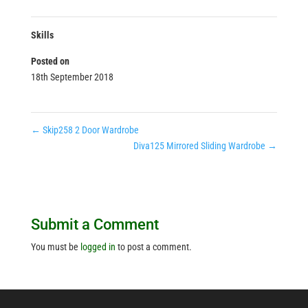
Skills
Posted on
18th September 2018
←
Skip258 2 Door Wardrobe
Diva125 Mirrored Sliding Wardrobe
→
Submit a Comment
You must be
logged in
to post a comment.