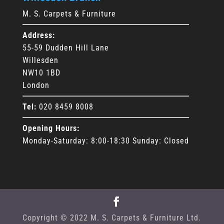
M. S. Carpets & Furniture
Address:
55-59 Dudden Hill Lane
Willesden
NW10 1BD
London
Tel:
020 8459 8008
Opening Hours:
Monday-Saturday: 8:00-18:30 Sunday: Closed
Copyright © 2022 M. S. Carpets & Furniture Ltd.