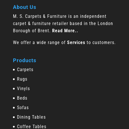
About Us
M. S. Carpets & Furniture is an independent
carpet & furniture retailer based in the London
Borough of Brent.
Read More..
We offer a wide range of
Services
to customers.
Products
Carpets
Rugs
Vinyls
Beds
Sofas
Dining Tables
Coffee Tables