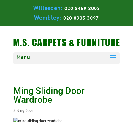
Willesden:
020 8459 8008
Wembley:
020 8903 3097
Ming Sliding Door
Wardrobe
Sliding Door