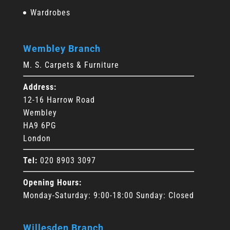
Wardrobes
Wembley Branch
M. S. Carpets & Furniture
Address:
12-16 Harrow Road
Wembley
HA9 6PG
London
Tel:
020 8903 3097
Opening Hours:
Monday-Saturday: 9:00-18:00 Sunday: Closed
Willesden Branch