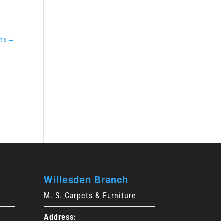
n’s
→
Willesden Branch
M. S. Carpets & Furniture
Address: