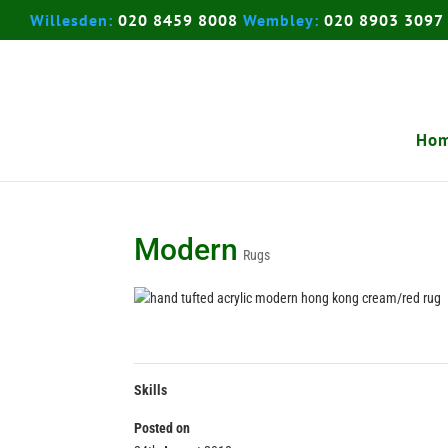
Willesden:
020 8459 8008
Wembley:
020 8903 3097
Ho
Modern
Rugs
Skills
Posted on