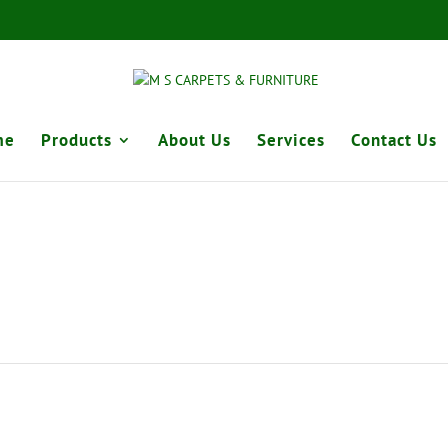
me
Products
About Us
Services
Contact Us