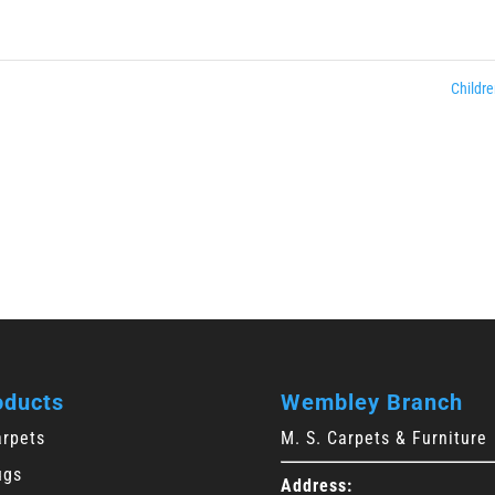
Childre
oducts
Wembley Branch
arpets
M. S. Carpets & Furniture
ugs
Address: