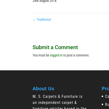
24th August 2018
←
Traditional
Submit a Comment
You must be
logged in
to post a comment.
About Us
Pr
M. S. Carpets & Furniture is
C
an independent carpet &
R
furniture retailer based in the