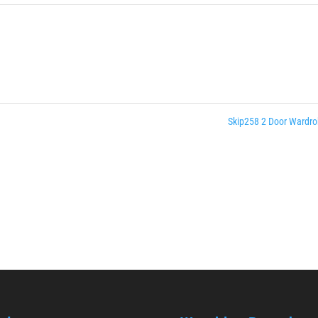
Skip258 2 Door Wardr