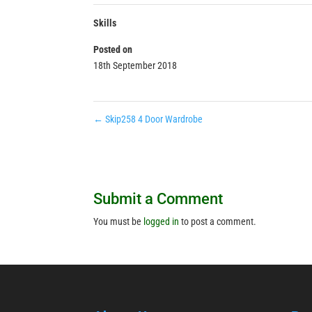
Skills
Posted on
18th September 2018
←
Skip258 4 Door Wardrobe
Submit a Comment
You must be
logged in
to post a comment.