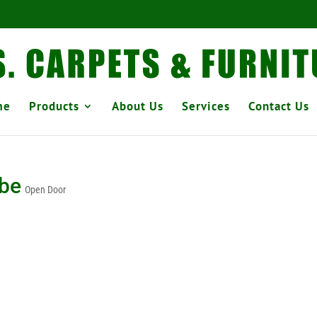
me
Products
About Us
Services
Contact Us
obe
Open Door