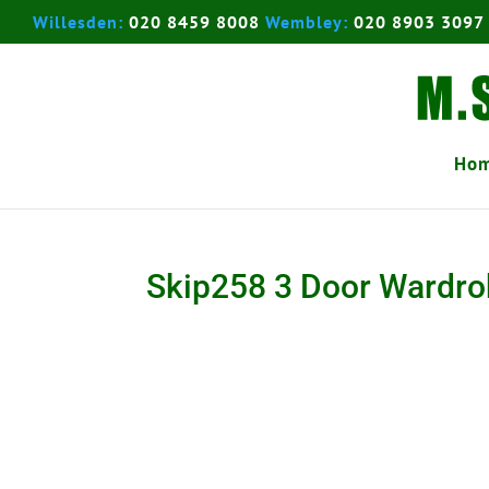
Willesden:
020 8459 8008
Wembley:
020 8903 3097
Ho
Skip258 3 Door Wardr